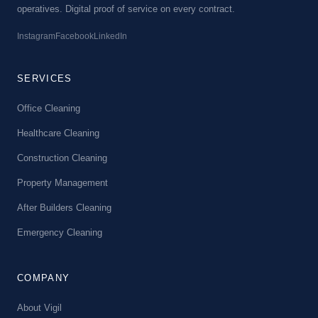
operatives. Digital proof of service on every contract.
Instagram
Facebook
LinkedIn
SERVICES
Office Cleaning
Healthcare Cleaning
Construction Cleaning
Property Management
After Builders Cleaning
Emergency Cleaning
COMPANY
About Vigil