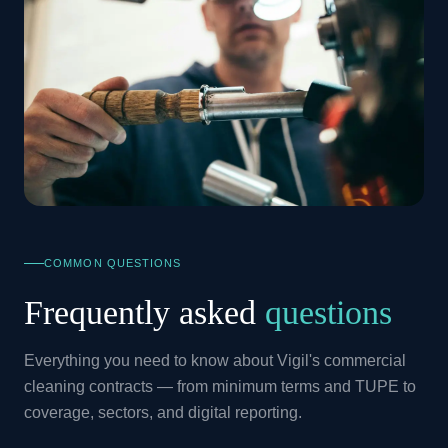
COMMON QUESTIONS
Frequently asked
questions
Everything you need to know about Vigil's commercial
cleaning contracts — from minimum terms and TUPE to
coverage, sectors, and digital reporting.