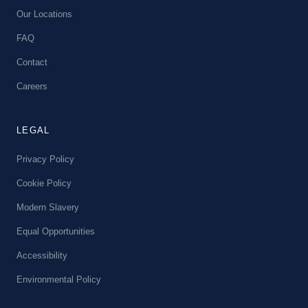
Our Locations
FAQ
Contact
Careers
LEGAL
Privacy Policy
Cookie Policy
Modern Slavery
Equal Opportunities
Accessibility
Environmental Policy