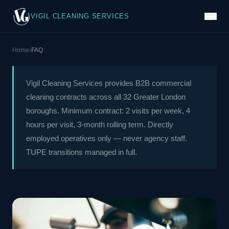
VIGIL CLEANING SERVICES
Home
›
FAQ
Vigil Cleaning Services provides B2B commercial
cleaning contracts across all 32 Greater London
boroughs. Minimum contract: 2 visits per week, 4
hours per visit, 3-month rolling term. Directly
employed operatives only — never agency staff.
TUPE transitions managed in full.