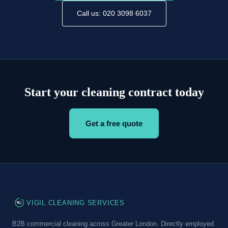
Call us: 020 3098 6037
Start your cleaning contract today
Get a free quote
VG
VIGIL CLEANING SERVICES
B2B commercial cleaning across Greater London. Directly employed