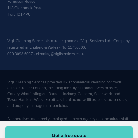
Ferguson House
113 Cranbrook Road
Ilford IG1 4PU
Vigil Cleaning Services is a trading name of Vigil Services Ltd · Company
registered in England & Wales · No. 11756806.
020 3098 6037
·
cleaning@vigilservices.co.uk
Vigil Cleaning Services provides B2B commercial cleaning contracts
across Greater London, including the City of London, Westminster,
Canary Wharf, Islington, Barnet, Hackney, Camden, Southwark, and
Tower Hamlets. We serve offices, healthcare facilities, construction sites,
and property management portfolios.
All operatives are directly employed — never agency or subcontract staff.
Minimum contract: 2 visits per week, 4 hours per visit, 3-month rolling
term. CQC-aware cleaning procedures. COSHH trained. DBS checked.
Get a free quote
£10M public liability insurance. TUPE transitions managed in full.