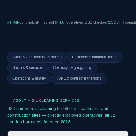
£10M
Public liability insured
DBS
All operatives DBS checked
⚗
COSHH compli
About Vigil Cleaning Services
Contracts & minimum terms
Sectors & services
Coverage & geography
Operations & quality
TUPE & contract transitions
ABOUT VIGIL CLEANING SERVICES
B2B commercial cleaning for offices, healthcare, and
construction sites — directly employed operatives, all 32
London boroughs, founded 2018.