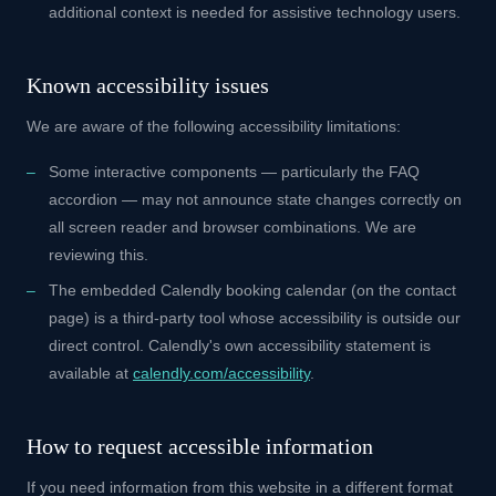
additional context is needed for assistive technology users.
Known accessibility issues
We are aware of the following accessibility limitations:
Some interactive components — particularly the FAQ
accordion — may not announce state changes correctly on
all screen reader and browser combinations. We are
reviewing this.
The embedded Calendly booking calendar (on the contact
page) is a third-party tool whose accessibility is outside our
direct control. Calendly's own accessibility statement is
available at
calendly.com/accessibility
.
How to request accessible information
If you need information from this website in a different format