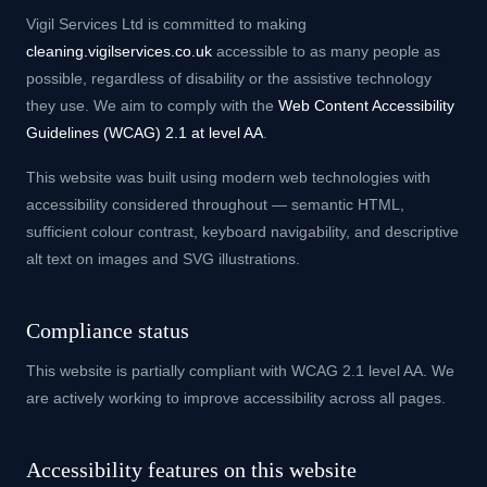
Vigil Services Ltd is committed to making
cleaning.vigilservices.co.uk
accessible to as many people as
possible, regardless of disability or the assistive technology
they use. We aim to comply with the
Web Content Accessibility
Guidelines (WCAG) 2.1 at level AA
.
This website was built using modern web technologies with
accessibility considered throughout — semantic HTML,
sufficient colour contrast, keyboard navigability, and descriptive
alt text on images and SVG illustrations.
Compliance status
This website is partially compliant with WCAG 2.1 level AA. We
are actively working to improve accessibility across all pages.
Accessibility features on this website