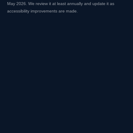
May 2026. We review it at least annually and update it as
accessibility improvements are made.