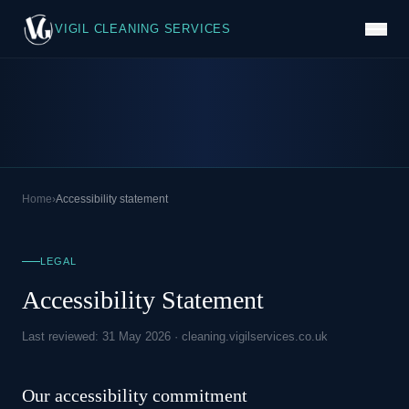
VIGIL CLEANING SERVICES
Home
›
Accessibility statement
LEGAL
Accessibility Statement
Last reviewed: 31 May 2026 · cleaning.vigilservices.co.uk
Our accessibility commitment