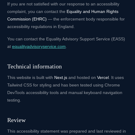
If you are not satisfied with our response to an accessibility
complaint, you can contact the
Equality and Human Rights
Commission (EHRC)
— the enforcement body responsible for
accessibility regulations in England.
You can contact the Equality Advisory Support Service (EASS)
at
equalityadvisoryservice.com
.
Technical information
This website is built with
Next.js
and hosted on
Vercel
. It uses
Tailwind CSS for styling and has been tested using Chrome
DevTools accessibility tools and manual keyboard navigation
testing.
Review
This accessibility statement was prepared and last reviewed in