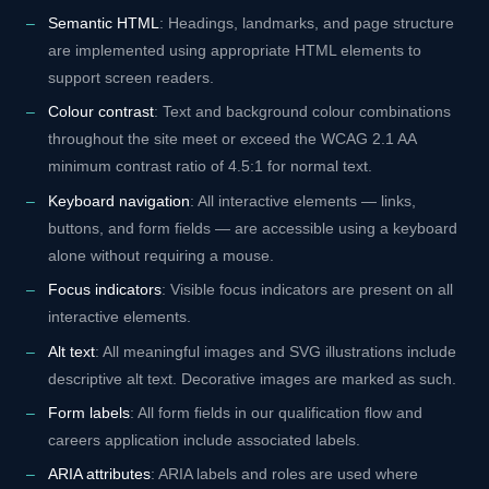
Semantic HTML
: Headings, landmarks, and page structure
are implemented using appropriate HTML elements to
support screen readers.
Colour contrast
: Text and background colour combinations
throughout the site meet or exceed the WCAG 2.1 AA
minimum contrast ratio of 4.5:1 for normal text.
Keyboard navigation
: All interactive elements — links,
buttons, and form fields — are accessible using a keyboard
alone without requiring a mouse.
Focus indicators
: Visible focus indicators are present on all
interactive elements.
Alt text
: All meaningful images and SVG illustrations include
descriptive alt text. Decorative images are marked as such.
Form labels
: All form fields in our qualification flow and
careers application include associated labels.
ARIA attributes
: ARIA labels and roles are used where