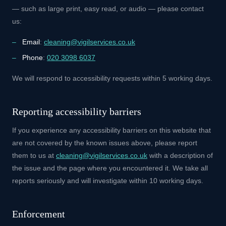
— such as large print, easy read, or audio — please contact
us:
Email
:
cleaning@vigilservices.co.uk
Phone
:
020 3098 6037
We will respond to accessibility requests within 5 working days.
Reporting accessibility barriers
If you experience any accessibility barriers on this website that
are not covered by the known issues above, please report
them to us at
cleaning@vigilservices.co.uk
with a description of
the issue and the page where you encountered it. We take all
reports seriously and will investigate within 10 working days.
Enforcement