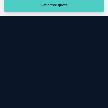
Get a free quote
Start your cleaning contract today
Get a free quote
VG
VIGIL CLEANING SERVICES
B2B commercial cleaning across Greater London. Directly employed
operatives. Digital proof of service on every contract.