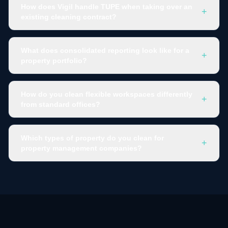
How does Vigil handle TUPE when taking over an
+
existing cleaning contract?
What does consolidated reporting look like for a
+
property portfolio?
How do you clean flexible workspaces differently
+
from standard offices?
Which types of property do you clean for
+
property management companies?