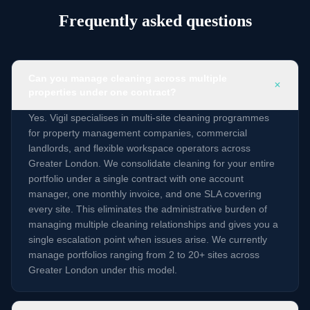
Frequently asked questions
Can you manage cleaning across multiple
+
properties under one contract?
Yes. Vigil specialises in multi-site cleaning programmes
for property management companies, commercial
landlords, and flexible workspace operators across
Greater London. We consolidate cleaning for your entire
portfolio under a single contract with one account
manager, one monthly invoice, and one SLA covering
every site. This eliminates the administrative burden of
managing multiple cleaning relationships and gives you a
single escalation point when issues arise. We currently
manage portfolios ranging from 2 to 20+ sites across
Greater London under this model.