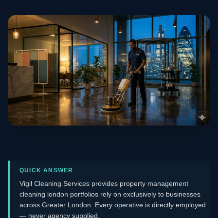
QUICK ANSWER
Vigil Cleaning Services provides property management
cleaning london portfolios rely on exclusively to businesses
across Greater London. Every operative is directly employed
— never agency supplied.