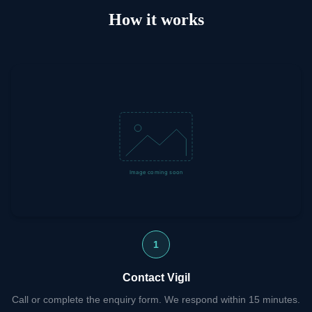
How it works
1
Contact Vigil
Call or complete the enquiry form. We respond within 15 minutes.