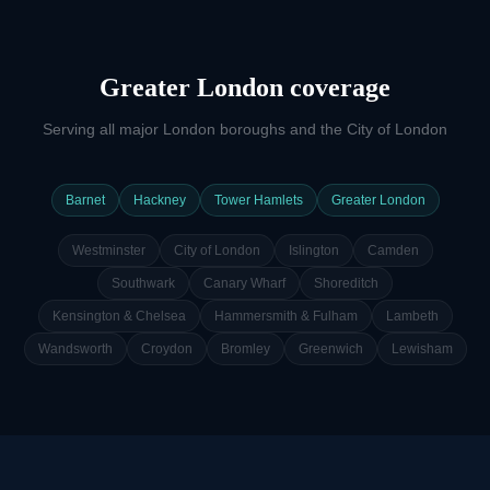
Greater London coverage
Serving all major London boroughs and the City of London
Barnet
Hackney
Tower Hamlets
Greater London
Westminster
City of London
Islington
Camden
Southwark
Canary Wharf
Shoreditch
Kensington & Chelsea
Hammersmith & Fulham
Lambeth
Wandsworth
Croydon
Bromley
Greenwich
Lewisham