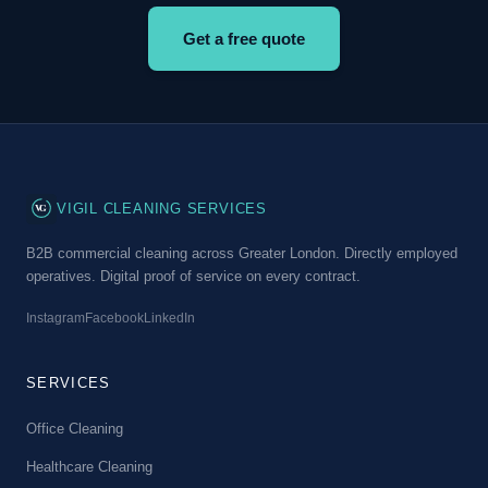
Get a free quote
VG
VIGIL CLEANING SERVICES
B2B commercial cleaning across Greater London. Directly employed
operatives. Digital proof of service on every contract.
Instagram
Facebook
LinkedIn
SERVICES
Office Cleaning
Healthcare Cleaning