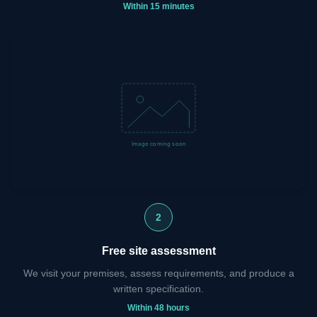
Within 15 minutes
2
Free site assessment
We visit your premises, assess requirements, and produce a
written specification.
Within 48 hours