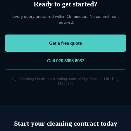
Ready to get started?
Every query answered within 15 minutes. No commitment
required.
Get a free quote
Call 020 3098 6037
Vigil Cleaning Services is a trading name of Vigil Services Ltd · Reg.
11756806
Start your cleaning contract today