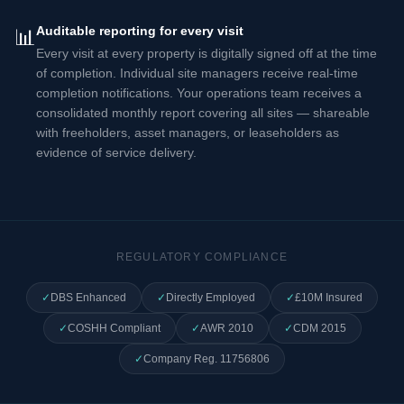
Auditable reporting for every visit
📊
Every visit at every property is digitally signed off at the time
of completion. Individual site managers receive real-time
completion notifications. Your operations team receives a
consolidated monthly report covering all sites — shareable
with freeholders, asset managers, or leaseholders as
evidence of service delivery.
REGULATORY COMPLIANCE
✓
DBS Enhanced
✓
Directly Employed
✓
£10M Insured
✓
COSHH Compliant
✓
AWR 2010
✓
CDM 2015
✓
Company Reg. 11756806