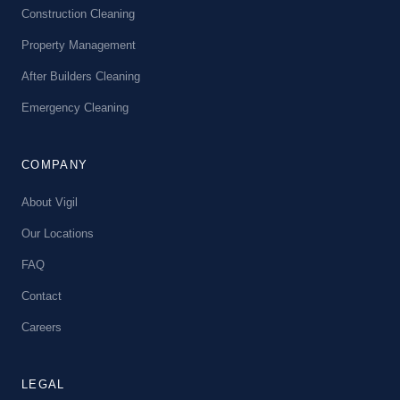
Construction Cleaning
Property Management
After Builders Cleaning
Emergency Cleaning
COMPANY
About Vigil
Our Locations
FAQ
Contact
Careers
LEGAL