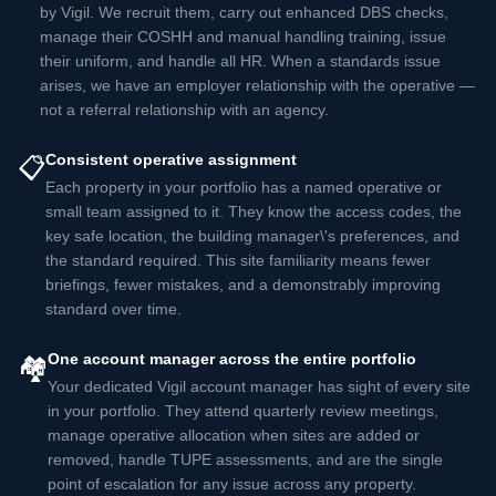
by Vigil. We recruit them, carry out enhanced DBS checks,
manage their COSHH and manual handling training, issue
their uniform, and handle all HR. When a standards issue
arises, we have an employer relationship with the operative —
not a referral relationship with an agency.
Consistent operative assignment
📋
Each property in your portfolio has a named operative or
small team assigned to it. They know the access codes, the
key safe location, the building manager\'s preferences, and
the standard required. This site familiarity means fewer
briefings, fewer mistakes, and a demonstrably improving
standard over time.
One account manager across the entire portfolio
🏘️
Your dedicated Vigil account manager has sight of every site
in your portfolio. They attend quarterly review meetings,
manage operative allocation when sites are added or
removed, handle TUPE assessments, and are the single
point of escalation for any issue across any property.