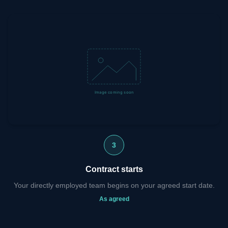
3
Contract starts
Your directly employed team begins on your agreed start date.
As agreed