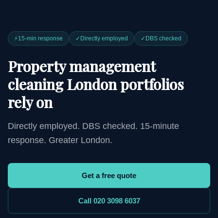
⚡
15-min response
✓
Directly employed
✓
DBS checked
Property management
cleaning London portfolios
rely on
Directly employed. DBS checked. 15-minute
response. Greater London.
Get a free quote
Call 020 3098 6037