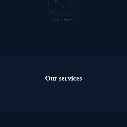
Our services