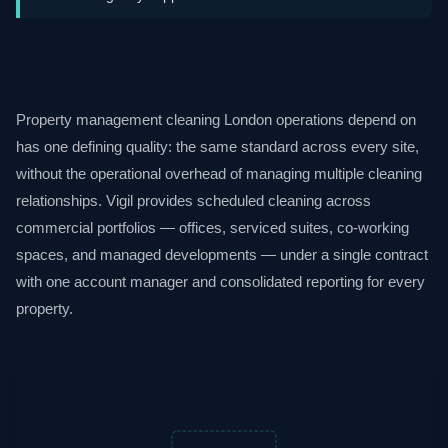
Property management cleaning London operations depend on
has one defining quality: the same standard across every site,
without the operational overhead of managing multiple cleaning
relationships. Vigil provides scheduled cleaning across
commercial portfolios — offices, serviced suites, co-working
spaces, and managed developments — under a single contract
with one account manager and consolidated reporting for every
property.