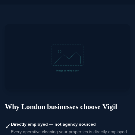
Why London businesses choose Vigil
Directly employed — not agency sourced
✓
Every operative cleaning your properties is directly employed