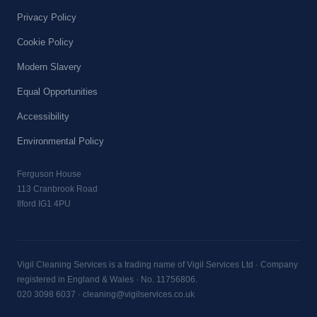
Privacy Policy
Cookie Policy
Modern Slavery
Equal Opportunities
Accessibility
Environmental Policy
Ferguson House
113 Cranbrook Road
Ilford IG1 4PU
Vigil Cleaning Services is a trading name of Vigil Services Ltd · Company
registered in England & Wales · No. 11756806.
020 3098 6037
·
cleaning@vigilservices.co.uk