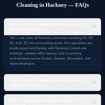
Cleaning in Hackney — FAQs
Do you provide commercial cleaning across all
+
Hackney postcodes?
Yes — we cover all Hackney postcodes including E8, E9,
N1, N16, E2 and surrounding areas. Our operatives are
locally based and familiar with Hackney's mixed-use
buildings, creative office spaces, and co-working
environments across Hoxton, Dalston, Shoreditch, and
Stoke Newington.
Can you clean co-working spaces and creative
+
offices in Hackney?
What is the minimum commercial cleaning
+
contract?