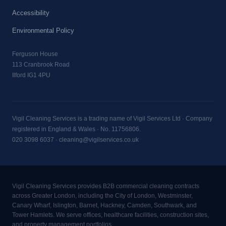
Accessibility
Environmental Policy
Ferguson House
113 Cranbrook Road
Ilford IG1 4PU
Vigil Cleaning Services is a trading name of Vigil Services Ltd · Company
registered in England & Wales · No. 11756806.
020 3098 6037
·
cleaning@vigilservices.co.uk
Vigil Cleaning Services provides B2B commercial cleaning contracts
across Greater London, including the City of London, Westminster,
Canary Wharf, Islington, Barnet, Hackney, Camden, Southwark, and
Tower Hamlets. We serve offices, healthcare facilities, construction sites,
and property management portfolios.