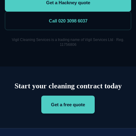
Get a Hackney quote
Call 020 3098 6037
Vigil
Cleaning
Services is a trading name of Vigil Services Ltd · Reg.
11756806
Start your cleaning contract today
Get a free quote