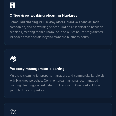
🏢
Office & co-working cleaning Hackney
Scheduled cleaning for Hackney offices, creative agencies, tech
companies, and co-working spaces. Hot-desk sanitisation between
sessions, meeting room turnaround, and out-of-hours programmes
for spaces that operate beyond standard business hours.
🏘️
Property management cleaning
Multi-site cleaning for property managers and commercial landlords
with Hackney portfolios. Common area maintenance, managed
building cleaning, consolidated SLA reporting. One contract for all
your Hackney properties.
🏗️