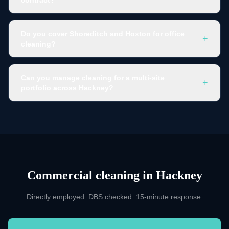
Do you cover Shoreditch and Hoxton for office
+
cleaning?
Can you manage cleaning for a multi-site
+
portfolio across Hackney?
Commercial cleaning
in
Hackney
Directly employed. DBS checked. 15-minute response.