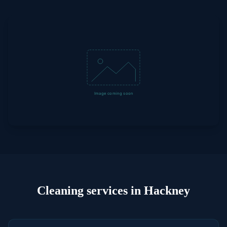
Cleaning
services in
Hackney