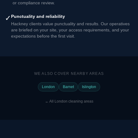
or compliance review.
✓
Punctuality and reliability
Hackney clients value punctuality and results. Our operatives
are briefed on your site, your access requirements, and your
expectations before the first visit.
WE ALSO COVER NEARBY AREAS
London
Barnet
Islington
←
All London cleaning areas