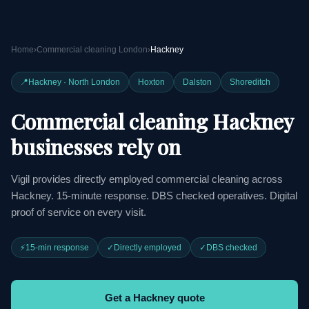
Home
›
Commercial cleaning London
›
Hackney
📍
Hackney · North London
Hoxton
Dalston
Shoreditch
Commercial cleaning Hackney
businesses rely on
Vigil provides directly employed commercial cleaning across
Hackney. 15-minute response. DBS checked operatives. Digital
proof of service on every visit.
⚡
15-min response
✓
Directly employed
✓
DBS checked
Get a Hackney quote