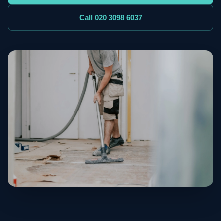
Call 020 3098 6037