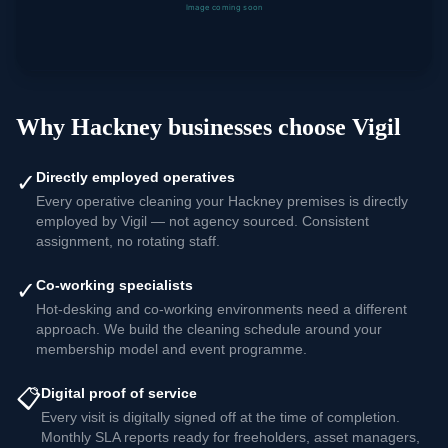
Why
Hackney
businesses choose Vigil
✓
Directly employed operatives
Every operative cleaning your Hackney premises is directly
employed by Vigil — not agency sourced. Consistent
assignment, no rotating staff.
✓
Co-working specialists
Hot-desking and co-working environments need a different
approach. We build the cleaning schedule around your
membership model and event programme.
📋
Digital proof of service
Every visit is digitally signed off at the time of completion.
Monthly SLA reports ready for freeholders, asset managers,