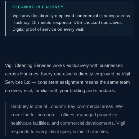
CLEANING IN HACKNEY
Vigil provides directly employed commercial cleaning across
Hackney. 15-minute response. DBS checked operatives.
Digital proof of service on every visit.
Vigil Cleaning Services works exclusively with businesses
across Hackney. Every operative is directly employed by Vigil
Services Ltd — consistent assignment means the same team
on every visit, familiar with your building and standards.
Hackney is one of London's key commercial areas. We
cover the full borough — offices, managed properties,
healthcare facilities, and commercial developments. Vigil
responds to every client query within 15 minutes.