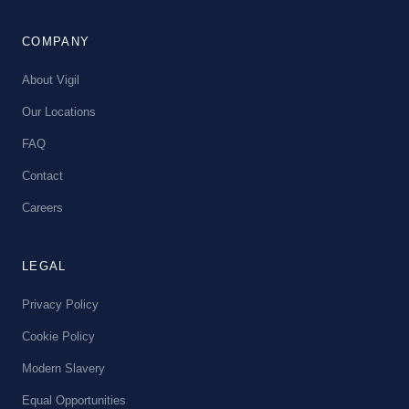
COMPANY
About Vigil
Our Locations
FAQ
Contact
Careers
LEGAL
Privacy Policy
Cookie Policy
Modern Slavery
Equal Opportunities