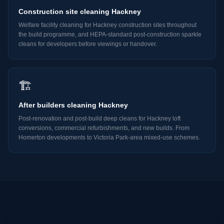
Construction site cleaning Hackney
Welfare facility cleaning for Hackney construction sites throughout
the build programme, and HEPA-standard post-construction sparkle
cleans for developers before viewings or handover.
🏗️
After builders cleaning Hackney
Post-renovation and post-build deep cleans for Hackney loft
conversions, commercial refurbishments, and new builds. From
Homerton developments to Victoria Park-area mixed-use schemes.