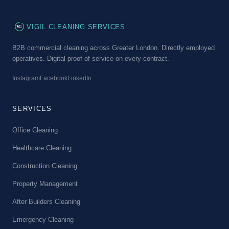
VG
VIGIL CLEANING SERVICES
B2B commercial cleaning across Greater London. Directly employed
operatives. Digital proof of service on every contract.
Instagram
Facebook
LinkedIn
SERVICES
Office Cleaning
Healthcare Cleaning
Construction Cleaning
Property Management
After Builders Cleaning
Emergency Cleaning