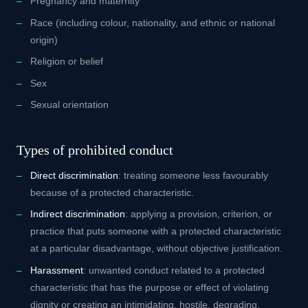
Pregnancy and maternity
Race (including colour, nationality, and ethnic or national
origin)
Religion or belief
Sex
Sexual orientation
Types of prohibited conduct
Direct discrimination
: treating someone less favourably
because of a protected characteristic.
Indirect discrimination
: applying a provision, criterion, or
practice that puts someone with a protected characteristic
at a particular disadvantage, without objective justification.
Harassment
: unwanted conduct related to a protected
characteristic that has the purpose or effect of violating
dignity or creating an intimidating, hostile, degrading,