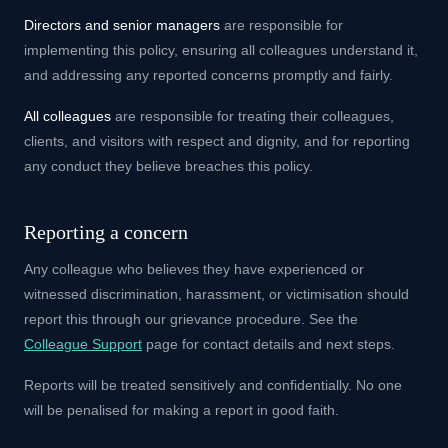
Directors and senior managers
are responsible for
implementing this policy, ensuring all colleagues understand it,
and addressing any reported concerns promptly and fairly.
All colleagues
are responsible for treating their colleagues,
clients, and visitors with respect and dignity, and for reporting
any conduct they believe breaches this policy.
Reporting a concern
Any colleague who believes they have experienced or
witnessed discrimination, harassment, or victimisation should
report this through our grievance procedure. See the
Colleague Support
page for contact details and next steps.
Reports will be treated sensitively and confidentially. No one
will be penalised for making a report in good faith.