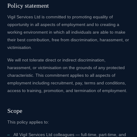
Policy statement
Vigil Services Ltd is committed to promoting equality of
opportunity in all aspects of employment and to creating a
working environment in which all individuals are able to make
their best contribution, free from discrimination, harassment, or
victimisation.
We will not tolerate direct or indirect discrimination,
harassment, or victimisation on the grounds of any protected
characteristic. This commitment applies to all aspects of
employment including recruitment, pay, terms and conditions,
access to training, promotion, and termination of employment.
Scope
This policy applies to:
All Vigil Services Ltd colleagues — full-time, part-time, and