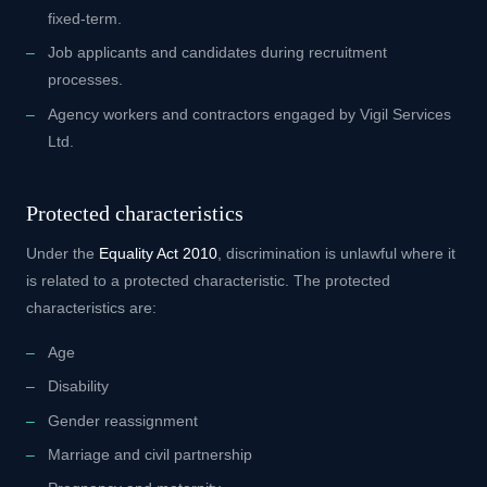
fixed-term.
Job applicants and candidates during recruitment
processes.
Agency workers and contractors engaged by Vigil Services
Ltd.
Protected characteristics
Under the
Equality Act 2010
, discrimination is unlawful where it
is related to a protected characteristic. The protected
characteristics are:
Age
Disability
Gender reassignment
Marriage and civil partnership