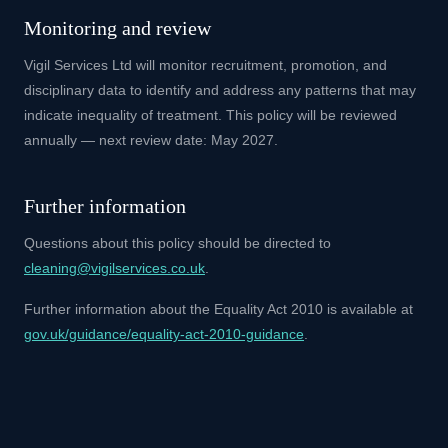
Monitoring and review
Vigil Services Ltd will monitor recruitment, promotion, and
disciplinary data to identify and address any patterns that may
indicate inequality of treatment. This policy will be reviewed
annually — next review date: May 2027.
Further information
Questions about this policy should be directed to
cleaning@vigilservices.co.uk
.
Further information about the Equality Act 2010 is available at
gov.uk/guidance/equality-act-2010-guidance
.