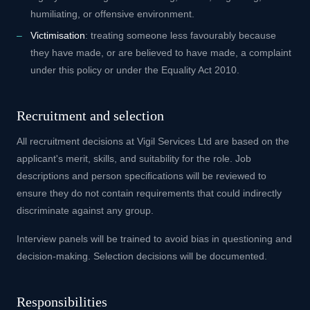
humiliating, or offensive environment.
Victimisation
: treating someone less favourably because
they have made, or are believed to have made, a complaint
under this policy or under the Equality Act 2010.
Recruitment and selection
All recruitment decisions at Vigil Services Ltd are based on the
applicant's merit, skills, and suitability for the role. Job
descriptions and person specifications will be reviewed to
ensure they do not contain requirements that could indirectly
discriminate against any group.
Interview panels will be trained to avoid bias in questioning and
decision-making. Selection decisions will be documented.
Responsibilities