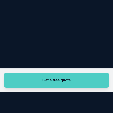
Get a free quote
Start your cleaning contract today