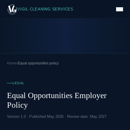
VIGIL CLEANING SERVICES
Home
›
Equal opportunities policy
LEGAL
Equal Opportunities Employer
Policy
Version 1.0 · Published May 2026 · Review date: May 2027