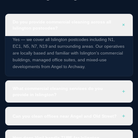
Do you provide commercial cleaning across all
+
Islington postcodes?
Yes — we cover all Islington postcodes including N1,
EC1, N5, N7, N19 and surrounding areas. Our operatives
are locally based and familiar with Islington's commercial
buildings, managed office suites, and mixed-use
developments from Angel to Archway.
What commercial cleaning services do you
+
provide in Islington?
+
Can you clean offices near Angel and Old Street?
How does Vigil handle TUPE for Islington