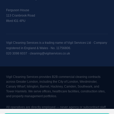
Ferguson House
113 Cranbrook Road
Ilford IG1 4PU
Vigil Cleaning Services is a trading name of Vigil Services Ltd · Company
registered in England & Wales · No. 11756806.
020 3098 6037
·
cleaning@vigilservices.co.uk
Vigil Cleaning Services provides B2B commercial cleaning contracts
across Greater London, including the City of London, Westminster,
Canary Wharf, Islington, Barnet, Hackney, Camden, Southwark, and
Tower Hamlets. We serve offices, healthcare facilities, construction sites,
and property management portfolios.
All operatives are directly employed — never agency or subcontract staff.
Minimum contract: 2 visits per week, 4 hours per visit, 3-month rolling