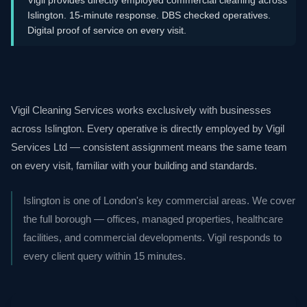
Islington. 15-minute response. DBS checked operatives.
Digital proof of service on every visit.
Vigil Cleaning Services works exclusively with businesses
across Islington. Every operative is directly employed by Vigil
Services Ltd — consistent assignment means the same team
on every visit, familiar with your building and standards.
Islington is one of London's key commercial areas. We cover
the full borough — offices, managed properties, healthcare
facilities, and commercial developments. Vigil responds to
every client query within 15 minutes.