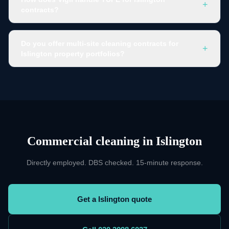
+
contracts?
Do you offer multi-site cleaning contracts for
+
Islington property portfolios?
Commercial cleaning
in
Islington
Directly employed. DBS checked. 15-minute response.
Get a Islington quote