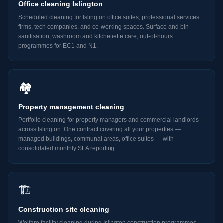
Office cleaning Islington
Scheduled cleaning for Islington office suites, professional services
firms, tech companies, and co-working spaces. Surface and bin
sanitisation, washroom and kitchenette care, out-of-hours
programmes for EC1 and N1.
🏘️
Property management cleaning
Portfolio cleaning for property managers and commercial landlords
across Islington. One contract covering all your properties —
managed buildings, communal areas, office suites — with
consolidated monthly SLA reporting.
🏗️
Construction site cleaning
Welfare facility cleaning during Islington construction programmes,