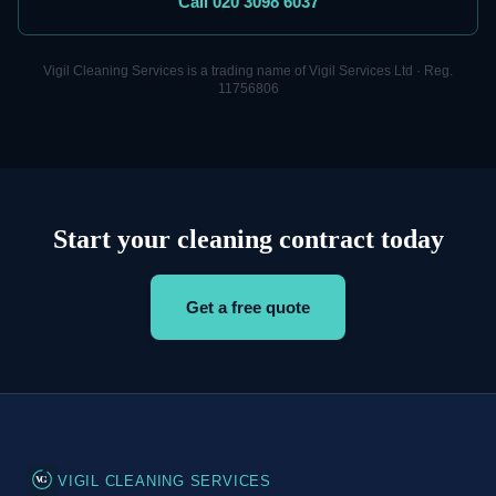
Call 020 3098 6037
Vigil
Cleaning
Services is a trading name of Vigil Services Ltd · Reg.
11756806
Start your cleaning contract today
Get a free quote
VG
VIGIL CLEANING SERVICES