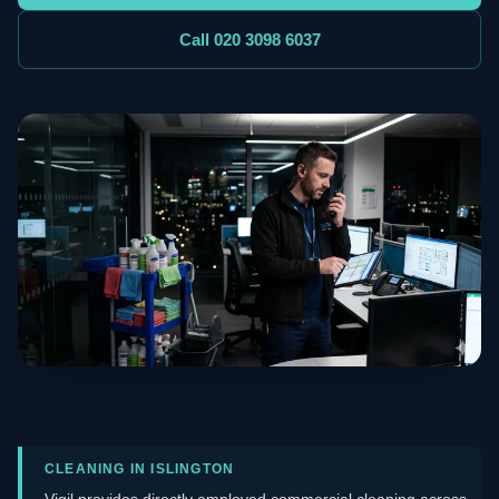
Call 020 3098 6037
CLEANING IN ISLINGTON
Vigil provides directly employed commercial cleaning across