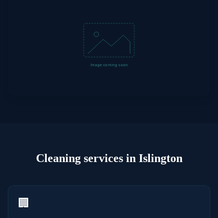
Cleaning
services in
Islington
🏢