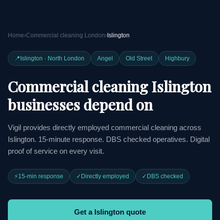
Home
›
Commercial cleaning London
›
Islington
📍
Islington · North London
Angel
Old Street
Highbury
Commercial cleaning Islington
businesses depend on
Vigil provides directly employed commercial cleaning across
Islington. 15-minute response. DBS checked operatives. Digital
proof of service on every visit.
⚡
15-min response
✓
Directly employed
✓
DBS checked
Get a Islington quote