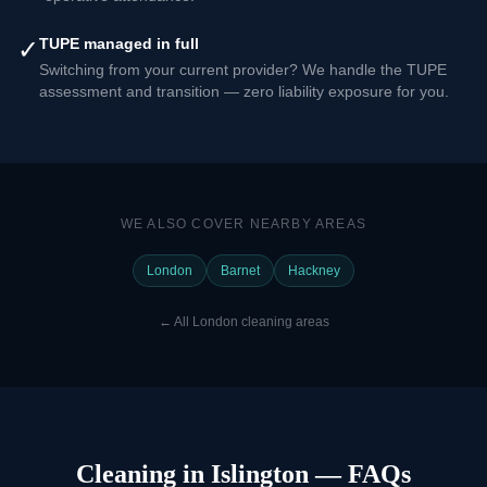
✓
TUPE managed in full
Switching from your current provider? We handle the TUPE
assessment and transition — zero liability exposure for you.
WE ALSO COVER NEARBY AREAS
London
Barnet
Hackney
←
All London cleaning areas
Cleaning in Islington — FAQs