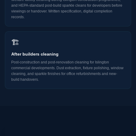
and HEPA-standard post-build sparkle cleans for developers before
viewings or handover. Written specification, digital completion
records.
🏗️
After builders cleaning
Post-construction and post-renovation cleaning for Islington
commercial developments. Dust extraction, fixture polishing, window
cleaning, and sparkle finishes for office refurbishments and new-
build handovers.