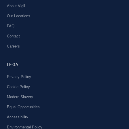
About Vigil
Our Locations
FAQ
Contact
Careers
LEGAL
Privacy Policy
Cookie Policy
Modern Slavery
Equal Opportunities
Accessibility
Environmental Policy