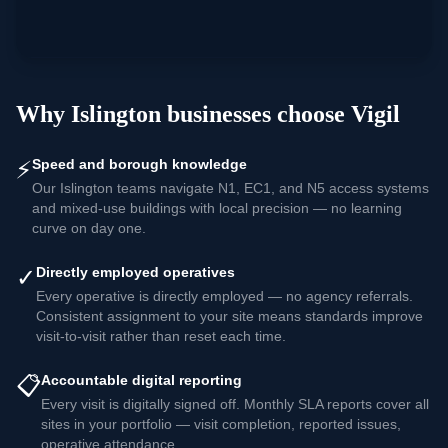
Why
Islington
businesses choose Vigil
⚡
Speed and borough knowledge
Our Islington teams navigate N1, EC1, and N5 access systems
and mixed-use buildings with local precision — no learning
curve on day one.
✓
Directly employed operatives
Every operative is directly employed — no agency referrals.
Consistent assignment to your site means standards improve
visit-to-visit rather than reset each time.
📋
Accountable digital reporting
Every visit is digitally signed off. Monthly SLA reports cover all
sites in your portfolio — visit completion, reported issues,
operative attendance.