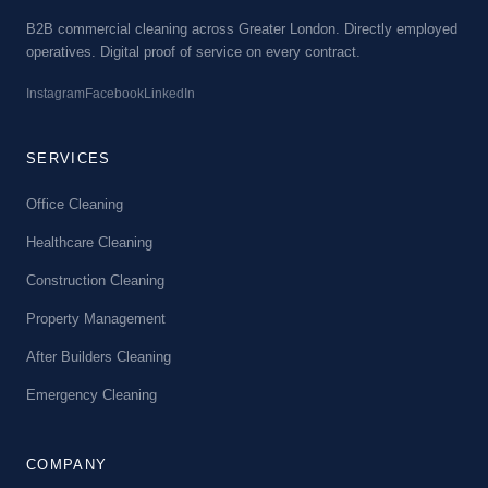
B2B commercial cleaning across Greater London. Directly employed
operatives. Digital proof of service on every contract.
Instagram
Facebook
LinkedIn
SERVICES
Office Cleaning
Healthcare Cleaning
Construction Cleaning
Property Management
After Builders Cleaning
Emergency Cleaning
COMPANY