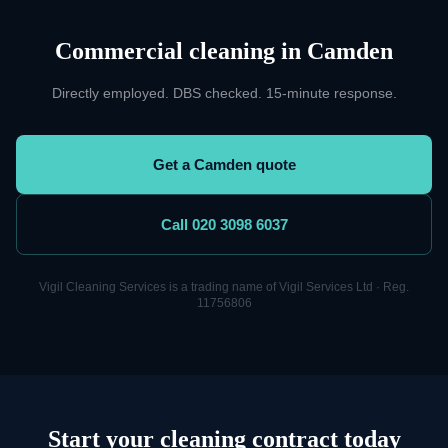
Commercial cleaning
in
Camden
Directly employed. DBS checked. 15-minute response.
Get a Camden quote
Call 020 3098 6037
Vigil
Cleaning
Services is a trading name of Vigil Services Ltd · Reg.
11756806
Start your cleaning contract today