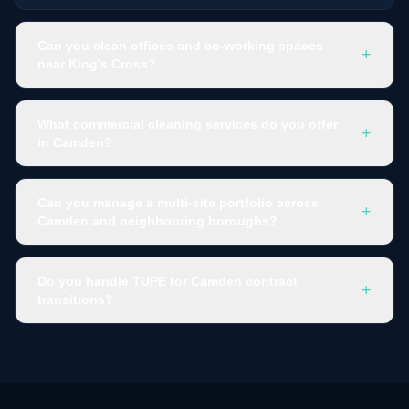
Can you clean offices and co-working spaces
+
near King's Cross?
What commercial cleaning services do you offer
+
in Camden?
Can you manage a multi-site portfolio across
+
Camden and neighbouring boroughs?
Do you handle TUPE for Camden contract
+
transitions?