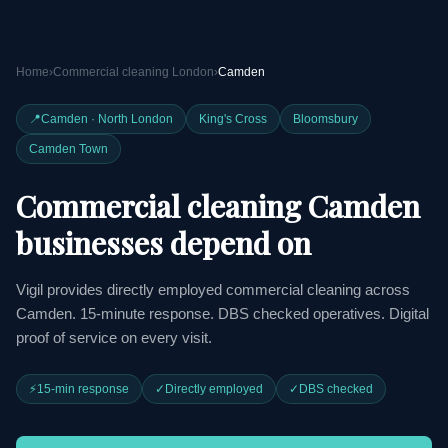
Home
›
Commercial cleaning London
›
Camden
📍
Camden · North London
King's Cross
Bloomsbury
Camden Town
Commercial cleaning Camden
businesses depend on
Vigil provides directly employed commercial cleaning across
Camden. 15-minute response. DBS checked operatives. Digital
proof of service on every visit.
⚡
15-min response
✓
Directly employed
✓
DBS checked