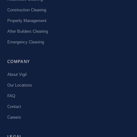
Construction Cleaning
Property Management
After Builders Cleaning
Emergency Cleaning
COMPANY
About Vigil
Our Locations
FAQ
Contact
Careers
LEGAL