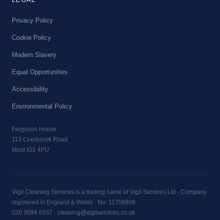
Privacy Policy
Cookie Policy
Modern Slavery
Equal Opportunities
Accessibility
Environmental Policy
Ferguson House
113 Cranbrook Road
Ilford IG1 4PU
Vigil Cleaning Services is a trading name of Vigil Services Ltd · Company
registered in England & Wales · No. 11756806.
020 3098 6037
·
cleaning@vigilservices.co.uk