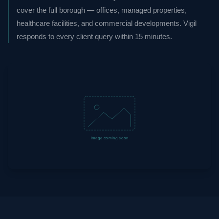
cover the full borough — offices, managed properties,
healthcare facilities, and commercial developments. Vigil
responds to every client query within 15 minutes.