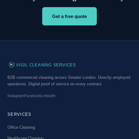
Get a free quote
VG
VIGIL CLEANING SERVICES
B2B commercial cleaning across Greater London. Directly employed
operatives. Digital proof of service on every contract.
Instagram
Facebook
LinkedIn
SERVICES
Office Cleaning
Healthcare Cleaning