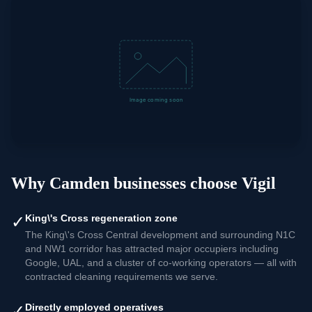
Why
Camden
businesses choose Vigil
✓
King\'s Cross regeneration zone
The King\'s Cross Central development and surrounding N1C
and NW1 corridor has attracted major occupiers including
Google, UAL, and a cluster of co-working operators — all with
contracted cleaning requirements we serve.
✓
Directly employed operatives