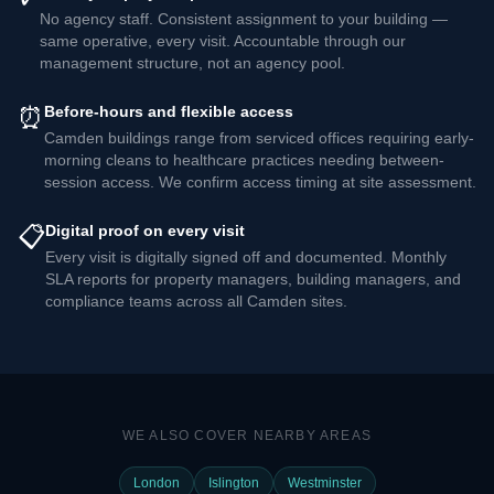
No agency staff. Consistent assignment to your building —
same operative, every visit. Accountable through our
management structure, not an agency pool.
⏰
Before-hours and flexible access
Camden buildings range from serviced offices requiring early-
morning cleans to healthcare practices needing between-
session access. We confirm access timing at site assessment.
📋
Digital proof on every visit
Every visit is digitally signed off and documented. Monthly
SLA reports for property managers, building managers, and
compliance teams across all Camden sites.
WE ALSO COVER NEARBY AREAS
London
Islington
Westminster