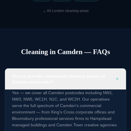
←
All London cleaning areas
Cleaning in Camden — FAQs
Do you provide commercial cleaning across all
+
Camden postcodes?
Yes — we cover all Camden postcodes including NW1,
NW3, NW5, WC1H, N1C, and WC2H. Our operatives
serve the full spectrum of Camden's commercial
environment — from King's Cross corporate offices and
Bloomsbury professional services firms to Hampstead
managed buildings and Camden Town creative agencies.