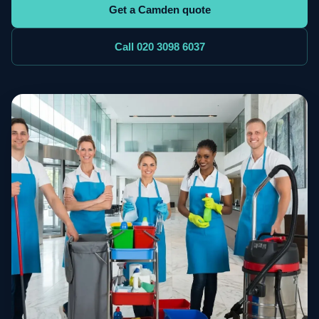
Get a Camden quote
Call 020 3098 6037