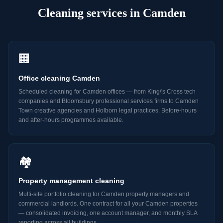
Cleaning
services in
Camden
🏢
Office cleaning Camden
Scheduled cleaning for Camden offices — from King\'s Cross tech
companies and Bloomsbury professional services firms to Camden
Town creative agencies and Holborn legal practices. Before-hours
and after-hours programmes available.
🏘️
Property management cleaning
Multi-site portfolio cleaning for Camden property managers and
commercial landlords. One contract for all your Camden properties
— consolidated invoicing, one account manager, and monthly SLA
reporting across all buildings.