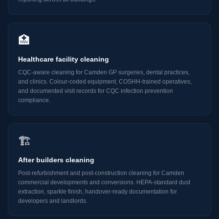
🏥
Healthcare facility cleaning
CQC-aware cleaning for Camden GP surgeries, dental practices,
and clinics. Colour-coded equipment, COSHH-trained operatives,
and documented visit records for CQC infection prevention
compliance.
🏗️
After builders cleaning
Post-refurbishment and post-construction cleaning for Camden
commercial developments and conversions. HEPA-standard dust
extraction, sparkle finish, handover-ready documentation for
developers and landlords.