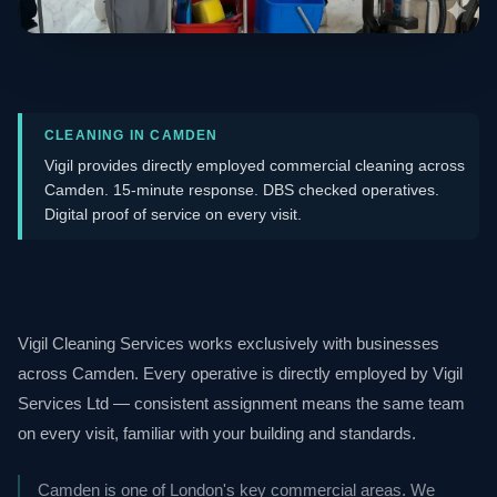
CLEANING IN CAMDEN
Vigil provides directly employed commercial cleaning across
Camden. 15-minute response. DBS checked operatives.
Digital proof of service on every visit.
Vigil Cleaning Services works exclusively with businesses
across Camden. Every operative is directly employed by Vigil
Services Ltd — consistent assignment means the same team
on every visit, familiar with your building and standards.
Camden is one of London's key commercial areas. We