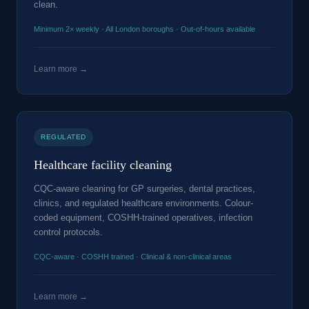
clean.
Minimum 2× weekly · All London boroughs · Out-of-hours available
Learn more →
REGULATED
Healthcare facility cleaning
CQC-aware cleaning for GP surgeries, dental practices,
clinics, and regulated healthcare environments. Colour-
coded equipment, COSHH-trained operatives, infection
control protocols.
CQC-aware · COSHH trained · Clinical & non-clinical areas
Learn more →