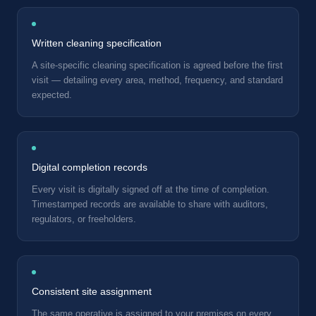
Written cleaning specification
A site-specific cleaning specification is agreed before the first
visit — detailing every area, method, frequency, and standard
expected.
Digital completion records
Every visit is digitally signed off at the time of completion.
Timestamped records are available to share with auditors,
regulators, or freeholders.
Consistent site assignment
The same operative is assigned to your premises on every