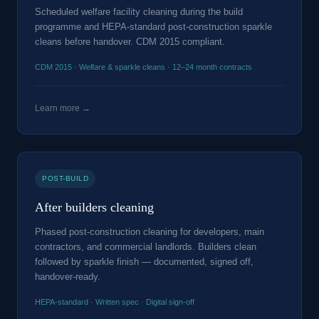
Scheduled welfare facility cleaning during the build
programme and HEPA-standard post-construction sparkle
cleans before handover. CDM 2015 compliant.
CDM 2015 · Welfare & sparkle cleans · 12–24 month contracts
Learn more →
POST-BUILD
After builders cleaning
Phased post-construction cleaning for developers, main
contractors, and commercial landlords. Builders clean
followed by sparkle finish — documented, signed off,
handover-ready.
HEPA-standard · Written spec · Digital sign-off