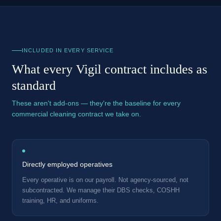
INCLUDED IN EVERY SERVICE
What every Vigil contract includes as
standard
These aren't add-ons — they're the baseline for every
commercial cleaning contract we take on.
Directly employed operatives
Every operative is on our payroll. Not agency-sourced, not
subcontracted. We manage their DBS checks, COSHH
training, HR, and uniforms.