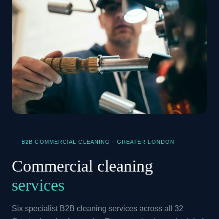
B2B COMMERCIAL CLEANING · GREATER LONDON
Commercial cleaning
services
Six specialist B2B cleaning services across all 32