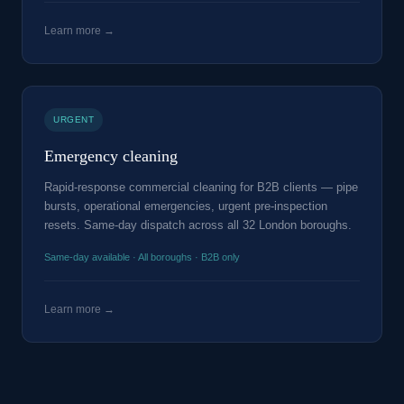
Learn more →
URGENT
Emergency cleaning
Rapid-response commercial cleaning for B2B clients — pipe
bursts, operational emergencies, urgent pre-inspection
resets. Same-day dispatch across all 32 London boroughs.
Same-day available · All boroughs · B2B only
Learn more →