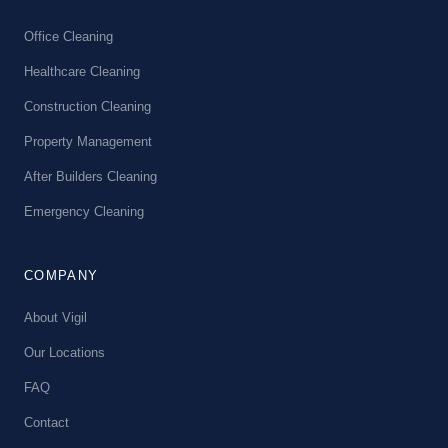
Office Cleaning
Healthcare Cleaning
Construction Cleaning
Property Management
After Builders Cleaning
Emergency Cleaning
COMPANY
About Vigil
Our Locations
FAQ
Contact