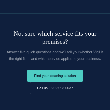
Not sure which service fits your
premises?
Answer five quick questions and we'll tell you whether Vigil is
the right fit — and which service applies to your business.
Find your cleaning solution
Call us: 020 3098 6037