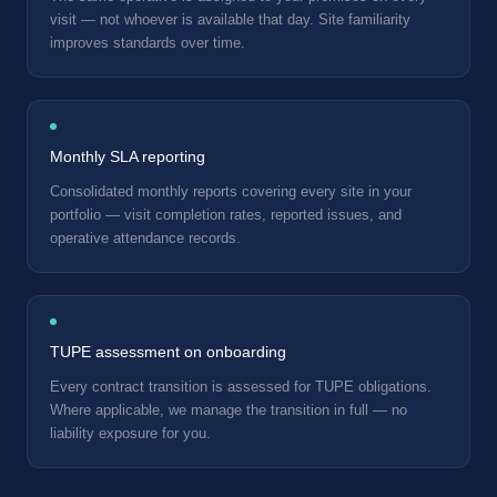
visit — not whoever is available that day. Site familiarity
improves standards over time.
Monthly SLA reporting
Consolidated monthly reports covering every site in your
portfolio — visit completion rates, reported issues, and
operative attendance records.
TUPE assessment on onboarding
Every contract transition is assessed for TUPE obligations.
Where applicable, we manage the transition in full — no
liability exposure for you.