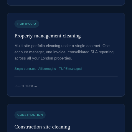
PORTFOLIO
Property management cleaning
Multi-site portfolio cleaning under a single contract. One
account manager, one invoice, consolidated SLA reporting
across all your London properties.
Single contract · All boroughs · TUPE managed
Learn more →
CONSTRUCTION
Construction site cleaning