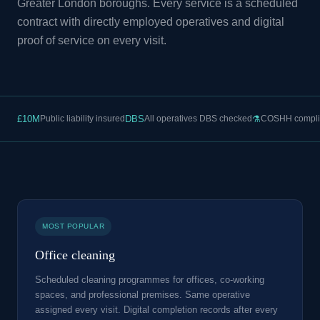
Greater London boroughs. Every service is a scheduled
contract with directly employed operatives and digital
proof of service on every visit.
£10M
Public liability insured
DBS
All operatives DBS checked
⚗
COSHH compli
MOST POPULAR
Office cleaning
Scheduled cleaning programmes for offices, co-working
spaces, and professional premises. Same operative
assigned every visit. Digital completion records after every