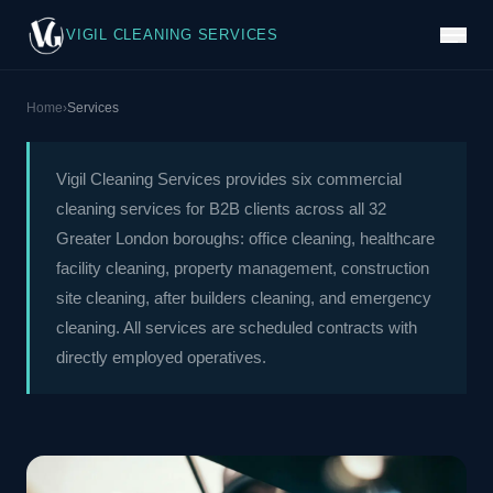
VIGIL CLEANING SERVICES
Home
›
Services
Vigil Cleaning Services provides six commercial
cleaning services for B2B clients across all 32
Greater London boroughs: office cleaning, healthcare
facility cleaning, property management, construction
site cleaning, after builders cleaning, and emergency
cleaning. All services are scheduled contracts with
directly employed operatives.