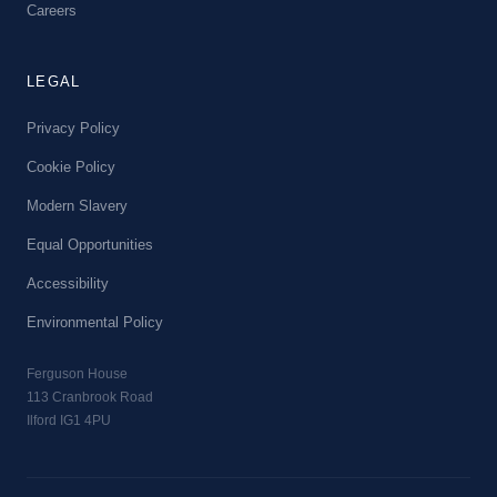
Careers
LEGAL
Privacy Policy
Cookie Policy
Modern Slavery
Equal Opportunities
Accessibility
Environmental Policy
Ferguson House
113 Cranbrook Road
Ilford IG1 4PU