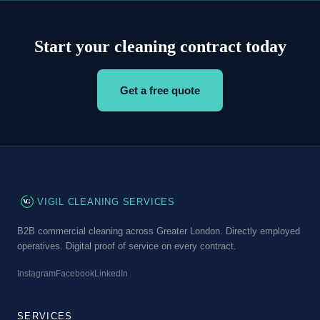
Start your cleaning contract today
Get a free quote
VG
VIGIL CLEANING SERVICES
B2B commercial cleaning across Greater London. Directly employed
operatives. Digital proof of service on every contract.
Instagram
Facebook
LinkedIn
SERVICES