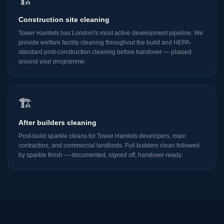
🏗️
Construction site cleaning
Tower Hamlets has London\'s most active development pipeline. We
provide welfare facility cleaning throughout the build and HEPA-
standard post-construction cleaning before handover — phased
around your programme.
🏗️
After builders cleaning
Post-build sparkle cleans for Tower Hamlets developers, main
contractors, and commercial landlords. Full builders clean followed
by sparkle finish — documented, signed off, handover-ready.