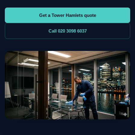
Get a Tower Hamlets quote
Call 020 3098 6037