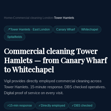
Home
›
Commercial cleaning London
›
Tower Hamlets
📍
Tower Hamlets · East London
Canary Wharf
Whitechapel
Spitalfields
Commercial cleaning Tower
Hamlets — from Canary Wharf
to Whitechapel
Vigil provides directly employed commercial cleaning across
Tower Hamlets. 15-minute response. DBS checked operatives.
Digital proof of service on every visit.
⚡
15-min response
✓
Directly employed
✓
DBS checked