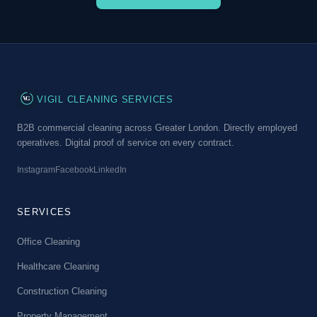
VG
VIGIL CLEANING SERVICES
B2B commercial cleaning across Greater London. Directly employed
operatives. Digital proof of service on every contract.
Instagram
Facebook
LinkedIn
SERVICES
Office Cleaning
Healthcare Cleaning
Construction Cleaning
Property Management