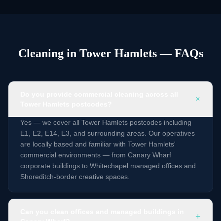
Cleaning in Tower Hamlets — FAQs
Do you provide commercial cleaning across all
+
Tower Hamlets postcodes?
Yes — we cover all Tower Hamlets postcodes including
E1, E2, E14, E3, and surrounding areas. Our operatives
are locally based and familiar with Tower Hamlets'
commercial environments — from Canary Wharf
corporate buildings to Whitechapel managed offices and
Shoreditch-border creative spaces.
Can you clean offices and managed buildings in
+