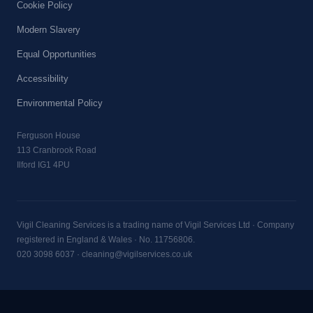
Cookie Policy
Modern Slavery
Equal Opportunities
Accessibility
Environmental Policy
Ferguson House
113 Cranbrook Road
Ilford IG1 4PU
Vigil Cleaning Services is a trading name of Vigil Services Ltd · Company
registered in England & Wales · No. 11756806.
020 3098 6037
·
cleaning@vigilservices.co.uk