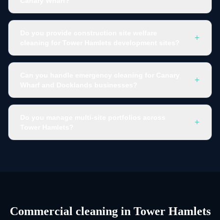
Canary Wharf?
Do you provide construction site welfare
+
cleaning for Tower Hamlets development sites?
Can you handle emergency cleaning for Canary
+
Wharf and Docklands businesses?
Do you manage multi-site portfolios across
+
Tower Hamlets?
Commercial cleaning
in
Tower Hamlets