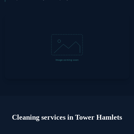
Cleaning
services in
Tower Hamlets