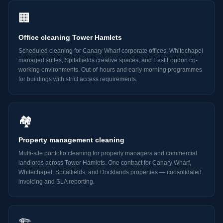
🏢
Office cleaning Tower Hamlets
Scheduled cleaning for Canary Wharf corporate offices, Whitechapel
managed suites, Spitalfields creative spaces, and East London co-
working environments. Out-of-hours and early-morning programmes
for buildings with strict access requirements.
🏘️
Property management cleaning
Multi-site portfolio cleaning for property managers and commercial
landlords across Tower Hamlets. One contract for Canary Wharf,
Whitechapel, Spitalfields, and Docklands properties — consolidated
invoicing and SLA reporting.