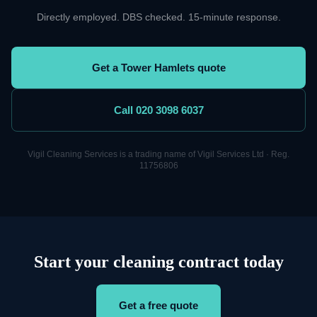
Directly employed. DBS checked. 15-minute response.
Get a Tower Hamlets quote
Call 020 3098 6037
Vigil
Cleaning
Services is a trading name of Vigil Services Ltd · Reg.
11756806
Start your cleaning contract today
Get a free quote