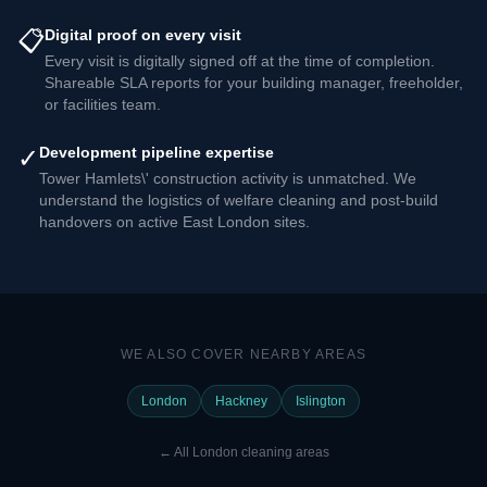
📋
Digital proof on every visit
Every visit is digitally signed off at the time of completion.
Shareable SLA reports for your building manager, freeholder,
or facilities team.
✓
Development pipeline expertise
Tower Hamlets\' construction activity is unmatched. We
understand the logistics of welfare cleaning and post-build
handovers on active East London sites.
WE ALSO COVER NEARBY AREAS
London
Hackney
Islington
←
All London cleaning areas