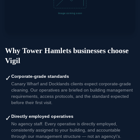
Why
Tower Hamlets
businesses choose
Vigil
✓
Corporate-grade standards
Canary Wharf and Docklands clients expect corporate-grade
cleaning. Our operatives are briefed on building management
requirements, access protocols, and the standard expected
before their first visit.
✓
Directly employed operatives
No agency staff. Every operative is directly employed,
consistently assigned to your building, and accountable
through our management structure — not an agency\'s.