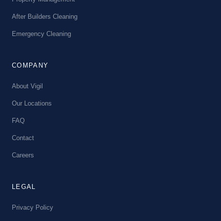
After Builders Cleaning
Emergency Cleaning
COMPANY
About Vigil
Our Locations
FAQ
Contact
Careers
LEGAL
Privacy Policy