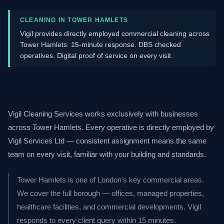
CLEANING IN TOWER HAMLETS
Vigil provides directly employed commercial cleaning across
Tower Hamlets. 15-minute response. DBS checked
operatives. Digital proof of service on every visit.
Vigil Cleaning Services works exclusively with businesses
across Tower Hamlets. Every operative is directly employed by
Vigil Services Ltd — consistent assignment means the same
team on every visit, familiar with your building and standards.
Tower Hamlets is one of London's key commercial areas.
We cover the full borough — offices, managed properties,
healthcare facilities, and commercial developments. Vigil
responds to every client query within 15 minutes.