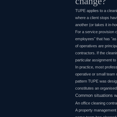
change?
TUPE applies to a cleani
where a client stops hav
another (or takes it in-h
For a service provision 
employees" that has "as i
of operatives are princ
contractors. If the clean
particular assignment to 
In practice, most profes
operative or small team 
pattern TUPE was design
constitutes an organise
Common situations w
An office cleaning contr
A property management c