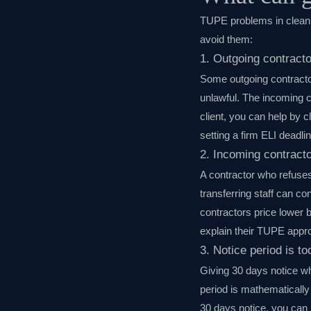
TUPE problems in cleanin
avoid them:
1. Outgoing contract
Some outgoing contractors
unlawful. The incoming c
client, you can help by c
setting a firm ELI deadlin
2. Incoming contracto
A contractor who refuses
transferring staff can co
contractors price lower b
explain their TUPE appro
3. Notice period is to
Giving 30 days notice wh
period is mathematically
30 days notice, you can 