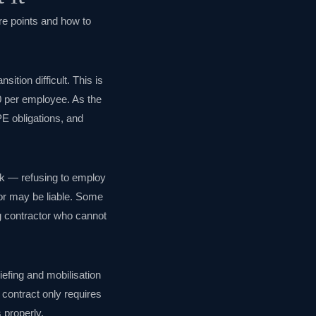
re points and how to
ition difficult. This is
0 per employee. As the
UPE obligations, and
sk — refusing to employ
tor may be liable. Some
ng contractor who cannot
iefing and mobilisation
 contract only requires
 properly.