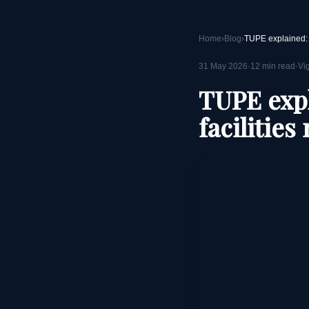
Home
›
Blog
›
31 May 2026
·
12
min read
·
Vi
TUPE expl
facilitie