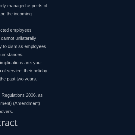
orly managed aspects of
tor, the incoming
ffected employees
cannot unilaterally
lity to dismiss employees
rcumstances.
implications are: your
 of service, their holiday
the past two years.
) Regulations 2006
, as
loyment) (Amendment)
eovers
.
ract