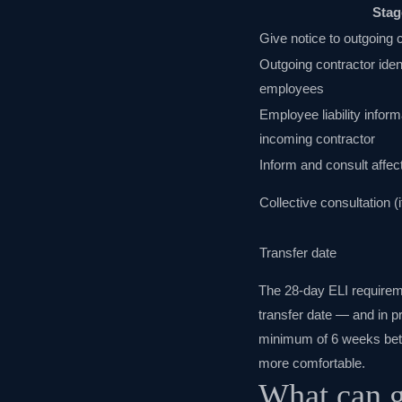
Stag
Give notice to outgoing 
Outgoing contractor ident
employees
Employee liability inform
incoming contractor
Inform and consult affe
Collective consultation 
Transfer date
The 28-day ELI requirem
transfer date — and in pr
minimum of 6 weeks betwe
more comfortable.
What can g