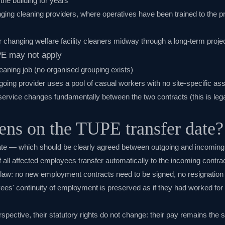
he building for years
anging cleaning providers, where operatives have been trained to the 
r changing welfare facility cleaners midway through a long-term proje
PE may not apply
leaning job (no organised grouping exists)
going provider uses a pool of casual workers with no site-specific a
service changes fundamentally between the two contracts (this is leg
ns on the TUPE transfer date?
te — which should be clearly agreed between outgoing and incoming
all affected employees transfer automatically to the incoming contrac
 law: no new employment contracts need to be signed, no resignatio
ees' continuity of employment is preserved as if they had worked for
pective, their statutory rights do not change: their pay remains the s