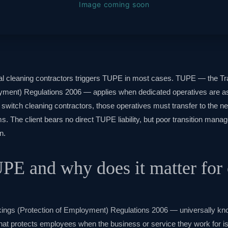
l cleaning contractors triggers TUPE in most cases. TUPE — the Tr
yment) Regulations 2006 — applies when dedicated operatives are a
witch cleaning contractors, those operatives must transfer to the ne
s. The client bears no direct TUPE liability, but poor transition mana
n.
PE and why does it matter for 
akings (Protection of Employment) Regulations 2006 — universally 
hat protects employees when the business or service they work for is