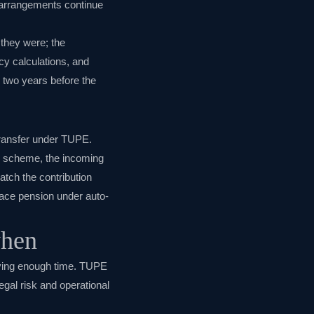
n arrangements continue
 they were; the
cy calculations, and
e two years before the
transfer under TUPE.
on scheme, the incoming
tch the contribution
lace pension under auto-
when
iving enough time. TUPE
gal risk and operational