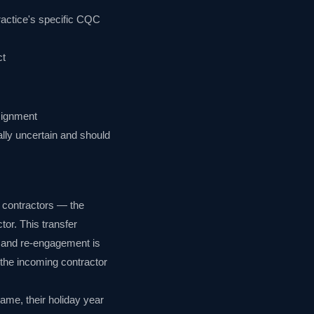
practice's specific CQC
ct
ssignment
ally uncertain and should
 contractors — the
tor. This transfer
n and re-engagement is
 the incoming contractor
ame, their holiday year