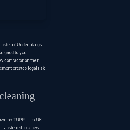
ansfer of Undertakings
ssigned to your
w contractor on their
gement creates legal risk
cleaning
known as TUPE — is UK
 transferred to a new