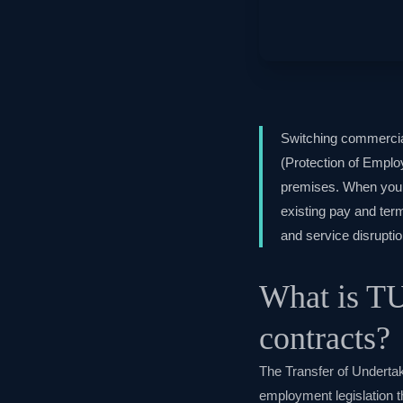
Switching commercia
(Protection of Emplo
premises. When you s
existing pay and term
and service disruptio
What is TU
contracts?
The Transfer of Undert
employment legislation t