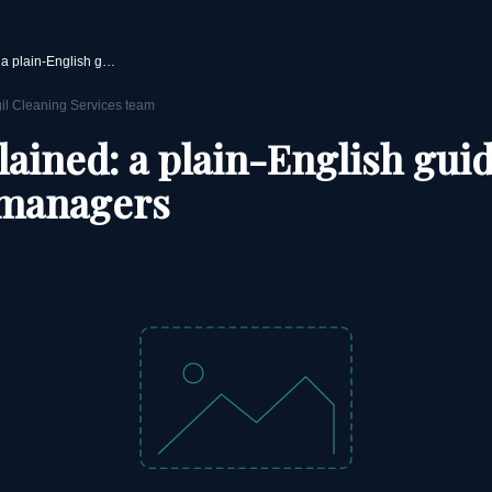
TUPE explained: a plain-English guide for facilities managers
gil Cleaning Services team
ained: a plain-English guid
s managers