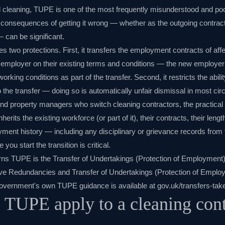
 cleaning, TUPE is one of the most frequently misunderstood and po
e consequences of getting it wrong — whether as the outgoing contrac
— can be significant.
es two protections. First, it transfers the employment contracts of a
 employer on their existing terms and conditions — the new employer 
working conditions as part of the transfer. Second, it restricts the abi
 the transfer — doing so is automatically unfair dismissal in most ci
and property managers who switch cleaning contractors, the practical 
its the existing workforce (or part of it), their contracts, their length
yment history — including any disciplinary or grievance records from 
you start the transition is critical.
erns TUPE is the
Transfer of Undertakings (Protection of Employment
ive Redundancies and Transfer of Undertakings (Protection of Emp
overnment's own TUPE guidance is available at
gov.uk/transfers-tak
TUPE apply to a cleaning cont