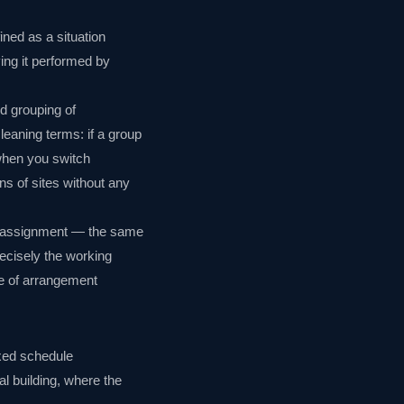
ned as a situation
ing it performed by
d grouping of
cleaning terms: if a group
when you switch
ns of sites without any
fic assignment — the same
ecisely the working
pe of arrangement
ixed schedule
 building, where the