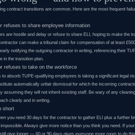
g contract transitions are common. Here are the most frequent failu
or refuses to share employee information
 are hostile and delay or refuse to share ELI, hoping to make the trans
ontractor can make a tribunal claim for compensation of at least £50
learly notifying the outgoing contractor in writing, referencing their T
e in the transition plan.
r refuses to take on the workforce
 to absorb TUPE-qualifying employees is taking a significant legal ri
nstitute automatically unfair dismissal for which the incoming contrac
y assuming they will not inherit existing staff. Be wary of any cleani
ach clearly and in writing.
o short
en you need 30 days for the contractor to gather ELI plus a further br
 impossible. Always give more notice than you think you need. If your
still give longer — 60 or 90 days gives everyone more room to do this