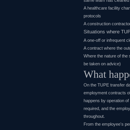
same team has cleaned t
A healthcare facility ch
protocols
A construction contracto
Situations where TU
A one-off or infrequent c
A contract where the out
Where the nature of the 
be taken on advice)
What happe
On the TUPE transfer da
employment contracts of 
happens by operation of
required, and the employ
throughout.
From the employee's pers