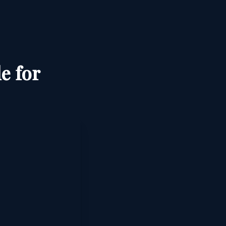
e for