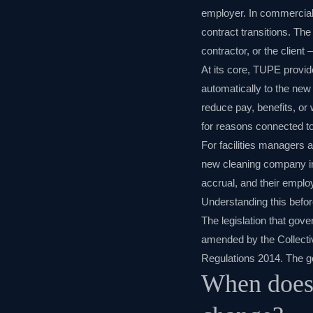
employer. In commercial
contract transitions. Th
contractor, or the client 
At its core, TUPE provid
automatically to the new
reduce pay, benefits, or 
for reasons connected to
For facilities managers 
new cleaning company inher
accrual, and their emplo
Understanding this before 
The legislation that gov
amended by the Collect
Regulations 2014. The g
When does 