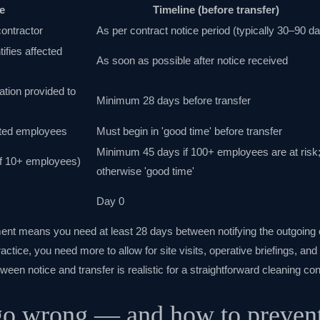
e
Timeline (before transfer)
contractor
As per contract notice period (typically 30–90 d
ifies affected
As soon as possible after notice received
ation provided to
Minimum 28 days before transfer
cted employees
Must begin in 'good time' before transfer
Minimum 45 days if 100+ employees are at risk
(if 10+ employees)
otherwise 'good time'
Day 0
ent means you need at least 28 days between notifying the outgoing 
actice, you need more to allow for site visits, operative briefings, an
en notice and transfer is realistic for a straightforward cleaning co
o wrong — and how to prevent