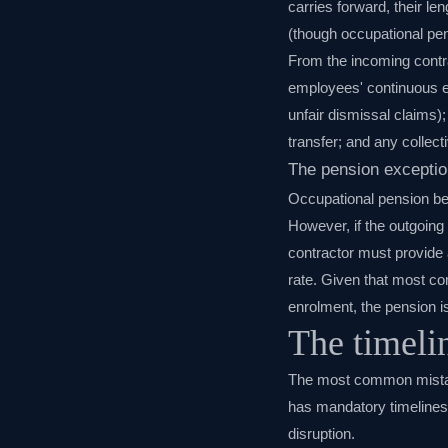
carries forward, their le
(though occupational pe
From the incoming contra
employees' continuous em
unfair dismissal claims);
transfer; and any collec
The pension exceptio
Occupational pension ben
However, if the outgoin
contractor must provide 
rate. Given that most co
enrolment, the pension is
The timeli
The most common mistake
has mandatory timelines 
disruption.