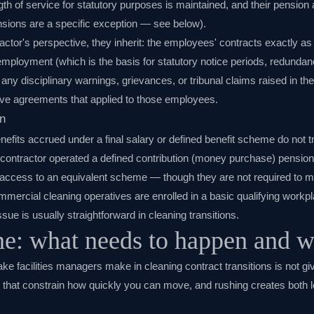
ngth of service for statutory purposes is maintained, and their pensio
nsions are a specific exception — see below).
ctor's perspective, they inherit: the employees' contracts exactly as
ployment (which is the basis for statutory notice periods, redundan
 any disciplinary warnings, grievances, or tribunal claims raised in th
tive agreements that applied to those employees.
n
efits accrued under a final salary or defined benefit scheme do not 
g contractor operated a defined contribution (money purchase) pensi
access to an equivalent scheme — though they are not required to ma
mmercial cleaning operatives are enrolled in a basic qualifying workp
sue is usually straightforward in cleaning transitions.
ne: what needs to happen and 
 facilities managers make in cleaning contract transitions is not g
that constrain how quickly you can move, and rushing creates both le