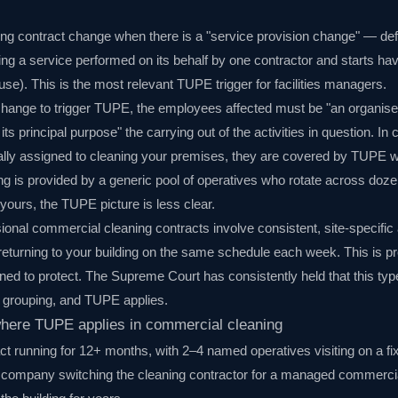
ng contract change when there is a "service provision change" — defi
ing a service performed on its behalf by one contractor and starts hav
ouse). This is the most relevant TUPE trigger for facilities managers.
change to trigger TUPE, the employees affected must be "an organise
ts principal purpose" the carrying out of the activities in question. In 
ipally assigned to cleaning your premises, they are covered by TUPE 
ing is provided by a generic pool of operatives who rotate across doze
yours, the TUPE picture is less clear.
sional commercial cleaning contracts involve consistent, site-speci
returning to your building on the same schedule each week. This is pr
ed to protect. The Supreme Court has consistently held that this ty
d grouping, and TUPE applies.
here TUPE applies in commercial cleaning
act running for 12+ months, with 2–4 named operatives visiting on a f
ompany switching the cleaning contractor for a managed commercial