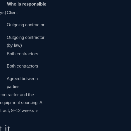
Who is responsible
ays)
Client
Outgoing contractor
Outgoing contractor
(by law)
Both contractors
;
Both contractors
Agreed between
parties
contractor and the
d equipment sourcing. A
ntract; 8–12 weeks is
 it