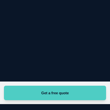
Looking for work with Vigil?
Apply here
Get a free quote