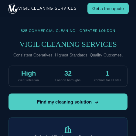
Get Started — Vigil Cleaning Se
Get a free quote
VIGIL CLEANING SERVICES
B2B COMMERCIAL CLEANING · GREATER LONDON
VIGIL CLEANING SERVICES
Consistent Operatives. Highest Standards. Quality Outcomes.
High
32
1
client retention
London boroughs
contract for all sites
Find my cleaning solution